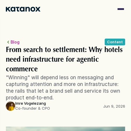
Blog
Content
From search to settlement: Why hotels 
need infrastructure for agentic 
commerce
"Winning" will depend less on messaging and 
capturing attention and more on infrastructure: 
the rails that let a brand sell and service its own 
product end-to-end.
Imre Vogelezang
Jun 9, 2026
Co-founder & CPO