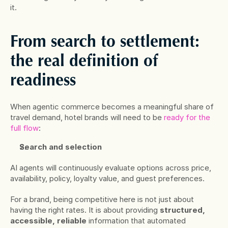
it.
From search to settlement: 
the real definition of 
readiness
When agentic commerce becomes a meaningful share of 
travel demand, hotel brands will need to be 
ready for the 
full flow
:
Search and selection
AI agents will continuously evaluate options across price, 
availability, policy, loyalty value, and guest preferences. 
For a brand, being competitive here is not just about 
having the right rates. It is about providing 
structured, 
accessible, reliable
 information that automated 