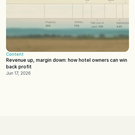
Content
Revenue up, margin down: how hotel owners can win 
back profit
Jun 17, 2026