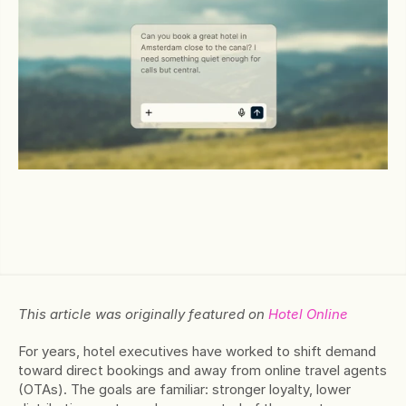
This article was originally featured on 
Hotel Online
For years, hotel executives have worked to shift demand 
toward direct bookings and away from online travel agents 
(OTAs). The goals are familiar: stronger loyalty, lower 