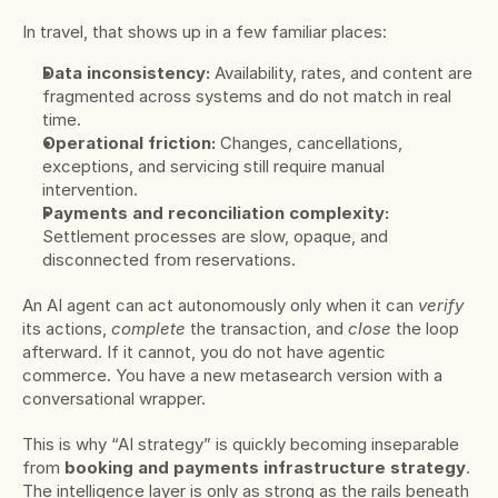
In travel, that shows up in a few familiar places:
Data inconsistency:
 Availability, rates, and content are 
fragmented across systems and do not match in real 
time.
Operational friction:
 Changes, cancellations, 
exceptions, and servicing still require manual 
intervention.
Payments and reconciliation complexity:
Settlement processes are slow, opaque, and 
disconnected from reservations.
An AI agent can act autonomously only when it can 
verify
its actions, 
complete
 the transaction, and 
close
 the loop 
afterward. If it cannot, you do not have agentic 
commerce. You have a new metasearch version with a 
conversational wrapper.
This is why “AI strategy” is quickly becoming inseparable 
from 
booking and payments infrastructure strategy
. 
The intelligence layer is only as strong as the rails beneath 