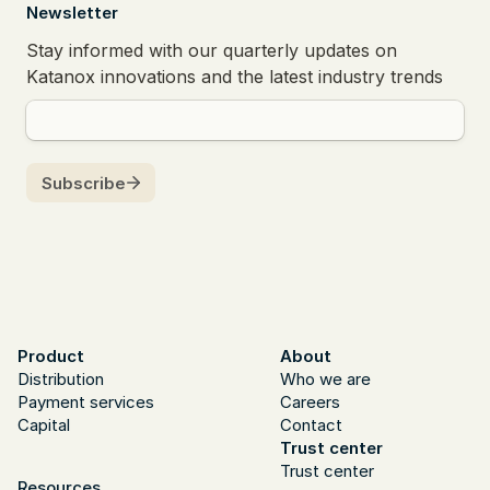
  Newsletter
Product
About
Distribution
Who we are
Payment services
Careers
Capital
Contact
Trust center
Trust center
Resources