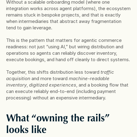
Without a scalable onboarding model (where one 
integration works across agent platforms), the ecosystem 
remains stuck in bespoke projects, and that is exactly 
when intermediaries that abstract away fragmentation 
tend to gain leverage.
This is the pattern that matters for agentic commerce 
readiness: not just “using AI,” but wiring distribution and 
operations so agents can reliably discover inventory, 
execute bookings, and hand off cleanly to direct systems.
Together, this shifts distribution less toward 
traffic 
acquisition
 and more toward 
machine-readable 
inventory
, 
digitized experiences
, and a booking flow that 
can execute reliably end-to-end (including payment 
processing) without an expensive intermediary.
What “owning the rails” 
looks like