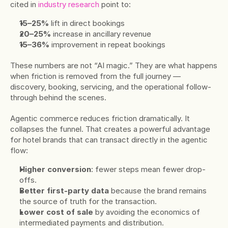
cited in 
industry research
 point to:
15–25%
 lift in direct bookings
20–25%
 increase in ancillary revenue
15–36%
 improvement in repeat bookings
These numbers are not “AI magic.” They are what happens 
when friction is removed from the full journey — 
discovery, booking, servicing, and the operational follow-
through behind the scenes.
Agentic commerce reduces friction dramatically. It 
collapses the funnel. That creates a powerful advantage 
for hotel brands that can transact directly in the agentic 
flow:
Higher conversion
: fewer steps mean fewer drop-
offs.
Better first-party data
 because the brand remains 
the source of truth for the transaction.
Lower cost of sale
 by avoiding the economics of 
intermediated payments and distribution.