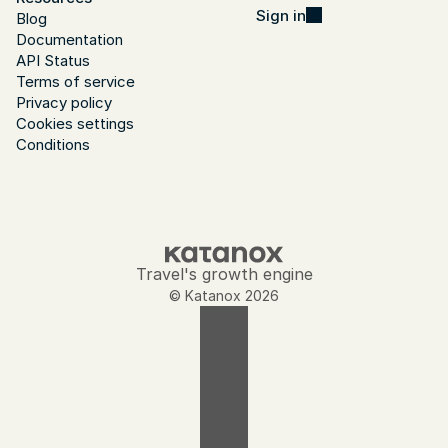
Sign in
Blog
Documentation
API Status
Terms of service
Privacy policy
Cookies settings
Conditions
Travel's growth engine
© Katanox 2026