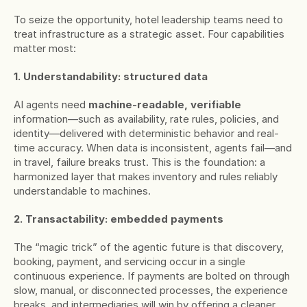
To seize the opportunity, hotel leadership teams need to 
treat infrastructure as a strategic asset. Four capabilities 
matter most:
1. Understandability: structured data
AI agents need 
machine-readable, verifiable
information—such as availability, rate rules, policies, and 
identity—delivered with deterministic behavior and real-
time accuracy. When data is inconsistent, agents fail—and 
in travel, failure breaks trust. This is the foundation: a 
harmonized layer that makes inventory and rules reliably 
understandable to machines.
2. Transactability: embedded payments
The “magic trick” of the agentic future is that discovery, 
booking, payment, and servicing occur in a single 
continuous experience. If payments are bolted on through 
slow, manual, or disconnected processes, the experience 
breaks, and intermediaries will win by offering a cleaner 