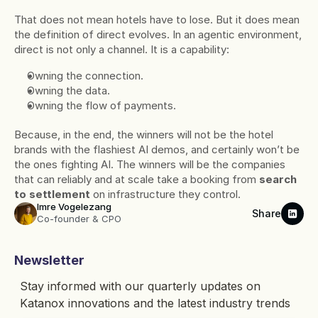
That does not mean hotels have to lose. But it does mean 
the definition of direct evolves. In an agentic environment, 
direct is not only a channel. It is a capability:
Owning the connection.
Owning the data.
Owning the flow of payments.
Because, in the end, the winners will not be the hotel 
brands with the flashiest AI demos, and certainly won’t be 
the ones fighting AI. The winners will be the companies 
that can reliably and at scale take a booking from 
search 
to settlement
 on infrastructure they control.
Imre Vogelezang
Share
Co-founder & CPO
Newsletter