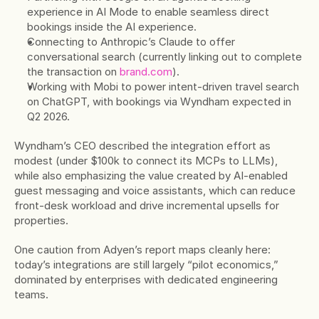
experience in AI Mode to enable seamless direct 
bookings inside the AI experience.
Connecting to Anthropic’s Claude to offer 
conversational search (currently linking out to complete 
the transaction on 
brand.com
).
Working with Mobi to power intent-driven travel search 
on ChatGPT, with bookings via Wyndham expected in 
Q2 2026.
Wyndham’s CEO described the integration effort as 
modest (under $100k to connect its MCPs to LLMs), 
while also emphasizing the value created by AI-enabled 
guest messaging and voice assistants, which can reduce 
front-desk workload and drive incremental upsells for 
properties.
One caution from Adyen’s report maps cleanly here: 
today’s integrations are still largely “pilot economics,” 
dominated by enterprises with dedicated engineering 
teams.