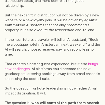
distribution costs, and more control of the guest 
relationship.
But the next shift in distribution will not be driven by a new 
website or a new loyalty perk. It will be driven by 
agentic 
commerce
: AI systems that not only 
recommend
 a 
property, but also 
execute the transaction
 end-to-end.
In the near future, a traveler will tell an AI assistant, “Book 
me a boutique hotel in Amsterdam next weekend,” and the 
AI will search, choose, reserve, pay, and reconcile in no 
time.
That creates a better guest experience, but it also 
brings 
new challenges
. AI platforms could become the next 
gatekeepers, steering bookings away from brand channels 
and raising the cost of sale.
So the question for hotel leadership is not whether AI will 
impact distribution. It will.
The question is: 
who will control the path from search 