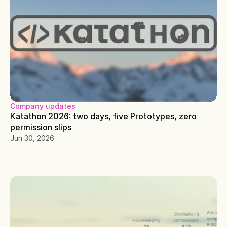
Company updates
Katathon 2026: two days, five Prototypes, zero 
permission slips
Jun 30, 2026