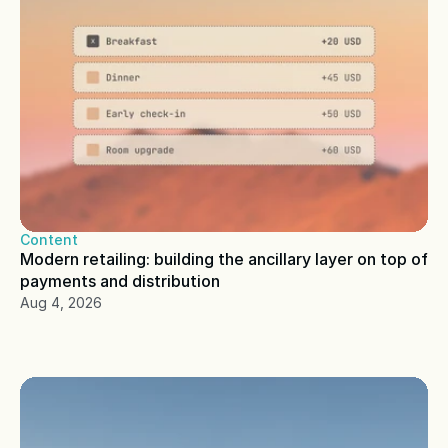
Content
Modern retailing: building the ancillary layer on top of 
payments and distribution
Aug 4, 2026