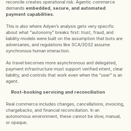
reconcile creates operational risk. Agentic commerce 
demands 
embedded, secure, and automated 
payment capabilities
.
This is also where Adyen’s analysis gets very specific 
about what “autonomy” breaks first: trust, fraud, and 
liability models were built on the assumption that bots are 
adversaries, and regulations like SCA/3DS2 assume 
synchronous human interaction.
As travel becomes more asynchronous and delegated, 
payment infrastructure must support verified intent, clear 
liability, and controls that work even when the “user” is an 
agent.
Post-booking servicing and reconciliation
Real commerce includes changes, cancellations, invoicing, 
chargebacks, and financial reconciliation. In an 
autonomous environment, these cannot be slow, manual, 
or opaque.