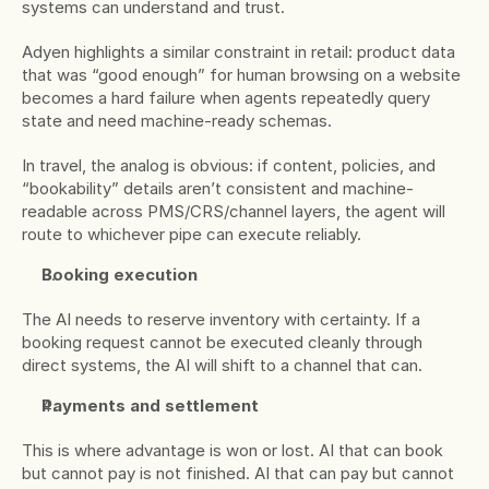
systems can understand and trust.
Adyen highlights a similar constraint in retail: product data 
that was “good enough” for human browsing on a website 
becomes a hard failure when agents repeatedly query 
state and need machine-ready schemas.
In travel, the analog is obvious: if content, policies, and 
“bookability” details aren’t consistent and machine-
readable across PMS/CRS/channel layers, the agent will 
route to whichever pipe can execute reliably.
Booking execution
The AI needs to reserve inventory with certainty. If a 
booking request cannot be executed cleanly through 
direct systems, the AI will shift to a channel that can.
Payments and settlement
This is where advantage is won or lost. AI that can book 
but cannot pay is not finished. AI that can pay but cannot 