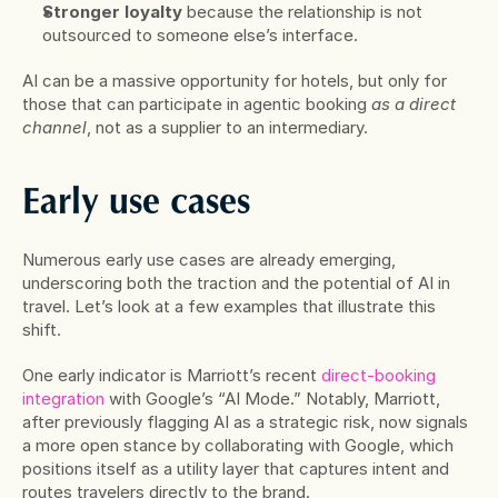
Stronger loyalty
 because the relationship is not 
outsourced to someone else’s interface.
AI can be a massive opportunity for hotels, but only for 
those that can participate in agentic booking 
as a direct 
channel
, not as a supplier to an intermediary.
Early use cases
Numerous early use cases are already emerging, 
underscoring both the traction and the potential of AI in 
travel. Let’s look at a few examples that illustrate this 
shift.
One early indicator is Marriott’s recent 
direct-booking 
integration
 with Google’s “AI Mode.” Notably, Marriott, 
after previously flagging AI as a strategic risk, now signals 
a more open stance by collaborating with Google, which 
positions itself as a utility layer that captures intent and 
routes travelers directly to the brand.