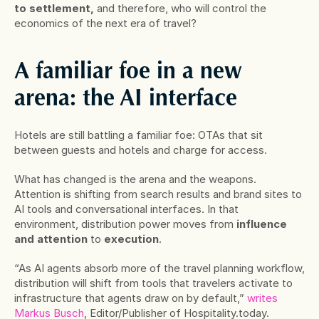
to settlement,
 and therefore, who will control the 
economics of the next era of travel?
A familiar foe in a new 
arena: the AI interface
Hotels are still battling a familiar foe: OTAs that sit 
between guests and hotels and charge for access.
What has changed is the arena and the weapons. 
Attention is shifting from search results and brand sites to 
AI tools and conversational interfaces. In that 
environment, distribution power moves from 
influence 
and attention
 to 
execution
.
“As AI agents absorb more of the travel planning workflow, 
distribution will shift from tools that travelers activate to 
infrastructure that agents draw on by default,” 
writes 
Markus Busch
, Editor/Publisher of Hospitality.today.