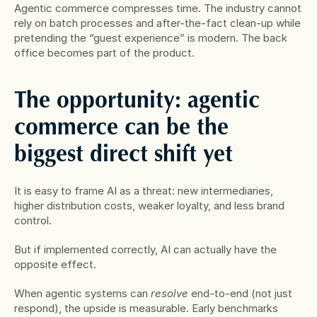
Agentic commerce compresses time. The industry cannot 
rely on batch processes and after-the-fact clean-up while 
pretending the “guest experience” is modern. The back 
office becomes part of the product.
The opportunity: agentic 
commerce can be the 
biggest direct shift yet
It is easy to frame AI as a threat: new intermediaries, 
higher distribution costs, weaker loyalty, and less brand 
control.
But if implemented correctly, AI can actually have the 
opposite effect.
When agentic systems can 
resolve
 end-to-end (not just 
respond), the upside is measurable. Early benchmarks 