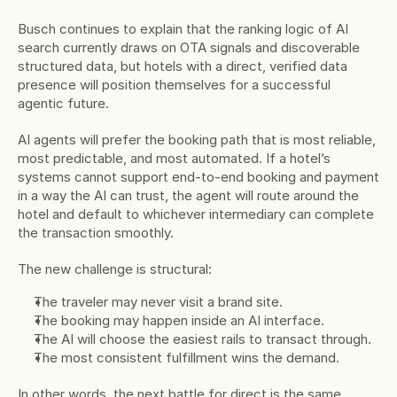
Busch continues to explain that the ranking logic of AI 
search currently draws on OTA signals and discoverable 
structured data, but hotels with a direct, verified data 
presence will position themselves for a successful 
agentic future.
AI agents will prefer the booking path that is most reliable, 
most predictable, and most automated. If a hotel’s 
systems cannot support end-to-end booking and payment 
in a way the AI can trust, the agent will route around the 
hotel and default to whichever intermediary can complete 
the transaction smoothly.
The new challenge is structural:
The traveler may never visit a brand site.
The booking may happen inside an AI interface.
The AI will choose the easiest rails to transact through.
The most consistent fulfillment wins the demand.
In other words, the next battle for direct is the same 