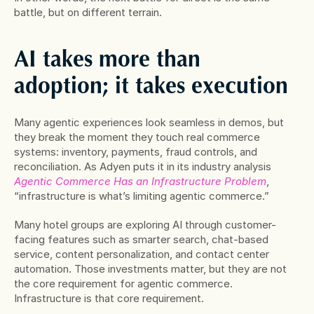
battle, but on different terrain. 
AI takes more than 
adoption; it takes execution
Many agentic experiences look seamless in demos, but 
they break the moment they touch real commerce 
systems: inventory, payments, fraud controls, and 
reconciliation. As Adyen puts it in its industry analysis 
Agentic Commerce Has an Infrastructure Problem
, 
“infrastructure is what’s limiting agentic commerce.”
Many hotel groups are exploring AI through customer-
facing features such as smarter search, chat-based 
service, content personalization, and contact center 
automation. Those investments matter, but they are not 
the core requirement for agentic commerce. 
Infrastructure is that core requirement.