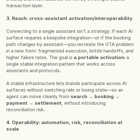
transaction layer.
3. Reach: cross-assistant activation/interoperability
Connecting to a single assistant isn’t a strategy. If each AI 
surface requires a bespoke integration—or if the booking 
path changes by assistant—you recreate the OTA problem 
in a new form: fragmented execution, brittle handoffs, and 
higher failure rates. The goal is 
a portable activation: 
a 
single stable integration pattern that works across 
assistants and protocols.
A stable infrastructure lets brands participate across AI 
surfaces without switching rails or losing state—so an 
agent can move cleanly from 
search → booking → 
payment → settlement
, without introducing 
reconciliation risk.
4. Operability: automation, risk, reconciliation at 
scale