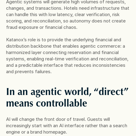
Agentic systems will generate high volumes of requests, 
changes, and transactions. Hotels need infrastructure that 
can handle this with low latency, clear verification, risk 
scoring, and reconciliation, so autonomy does not create 
fraud exposure or financial chaos.
Katanox’s role is to provide the underlying financial and 
distribution backbone that enables agentic commerce: a 
harmonized layer connecting reservation and financial 
systems, enabling real-time verification and reconciliation, 
and a predictable interface that reduces inconsistencies 
and prevents failures.
In an agentic world, “direct” 
means controllable
AI will change the front door of travel. Guests will 
increasingly start with an AI interface rather than a search 
engine or a brand homepage.