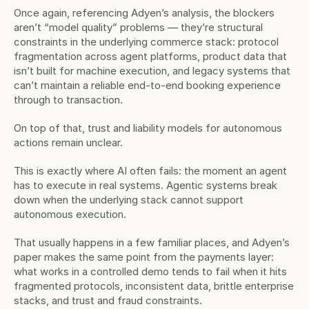
Once again, referencing Adyen’s analysis, the blockers 
aren’t “model quality” problems — they’re structural 
constraints in the underlying commerce stack: protocol 
fragmentation across agent platforms, product data that 
isn’t built for machine execution, and legacy systems that 
can’t maintain a reliable end-to-end booking experience 
through to transaction. 
On top of that, trust and liability models for autonomous 
actions remain unclear.
This is exactly where AI often fails: the moment an agent 
has to execute in real systems. Agentic systems break 
down when the underlying stack cannot support 
autonomous execution. 
That usually happens in a few familiar places, and Adyen’s 
paper makes the same point from the payments layer: 
what works in a controlled demo tends to fail when it hits 
fragmented protocols, inconsistent data, brittle enterprise 
stacks, and trust and fraud constraints.