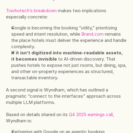
Travhotech’s breakdown
 makes two implications 
especially concrete:
Google is becoming the booking “utility,” prioritizing 
speed and intent resolution, while 
Brand.com
 remains 
the place hotels must deliver the experience and handle 
complexity.
If it isn’t digitized into machine-readable assets, 
it becomes invisible
 to AI-driven discovery. That 
pushes hotels to expose not just rooms, but dining, spa, 
and other on-property experiences as structured, 
transactable inventory.
A second signal is Wyndham, which has outlined a 
pragmatic “connect to the interfaces” approach across 
multiple LLM platforms.
Based on details shared on its 
Q4 2025 earnings call
, 
Wyndham is:
Partnering with Google on an agentic booking 