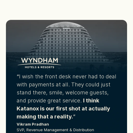
“
I wish the front desk never had to deal 
with payments at all. They could just 
stand there, smile, welcome guests, 
and provide great service.
I think 
Katanox is our first shot at actually 
making that a reality.
”
Vikram Pradhan
SVP, Revenue Management & Distribution