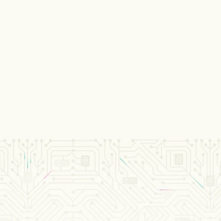
Payment services