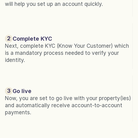
will help you set up an account quickly.
2
Complete KYC
Next, complete KYC (Know Your Customer) which 
is a mandatory process needed to verify your 
identity.
3
Go live
Now, you are set to go live with your property(ies) 
and automatically receive account-to-account 
payments.