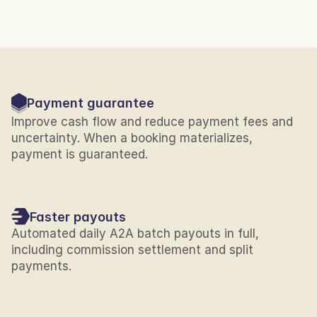
Payment guarantee
Improve cash flow and reduce payment fees and 
uncertainty. When a booking materializes, 
payment is guaranteed.
Faster payouts
Automated daily A2A batch payouts in full, 
including commission settlement and split 
payments.