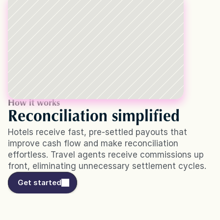
How it works
Reconciliation simplified
Hotels receive fast, pre-settled payouts that 
improve cash flow and make reconciliation 
effortless. Travel agents receive commissions up 
front, eliminating unnecessary settlement cycles.
Get started