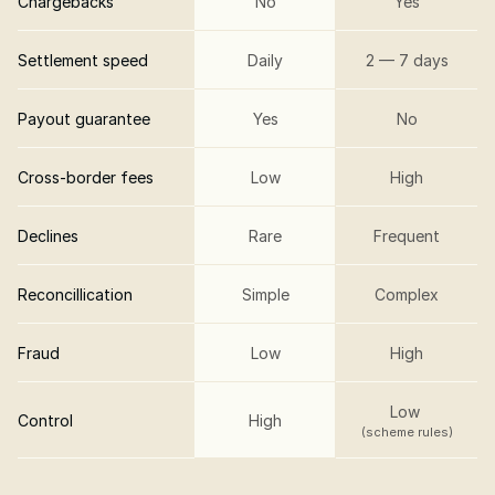
Chargebacks
No
Yes
Settlement speed
Daily
2 — 7 days
Payout guarantee
Yes
No
Cross-border fees
Low
High
Declines
Rare
Frequent
Reconcillication
Simple
Complex
Fraud
Low
High
Low 
Control
High
(scheme rules)