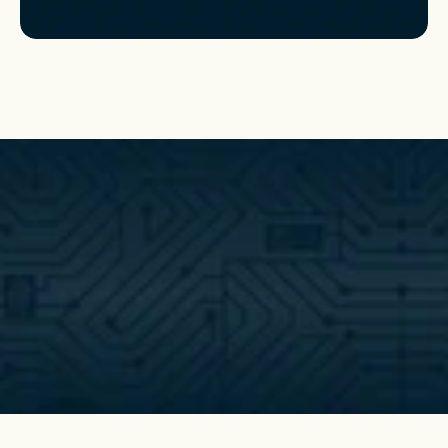
Get started