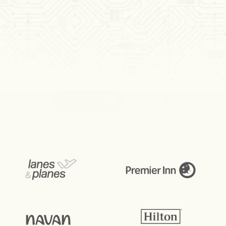
The
new
payment
standard
in
hospitality
Receive and settle money with guaranteed and 
reliable account-to-account (A2A) payments. 
When a booking becomes non-refundable or a 
guest checks in, funds move automatically.
Get started
Learn more