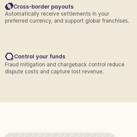
Cross-border payouts
Automatically receive settlements in your 
preferred currency, and support global franchises.
Control your funds
Fraud mitigation and chargeback control reduce 
dispute costs and capture lost revenue.