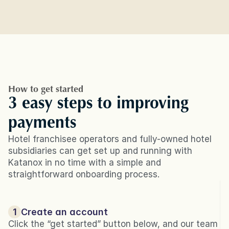
How to get started
3 easy steps to improving 
payments
Hotel franchisee operators and fully-owned hotel 
subsidiaries can get set up and running with 
Katanox in no time with a simple and 
straightforward onboarding process.
1
Create an account
Click the “get started” button below, and our team 