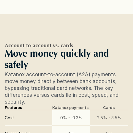
Account-to-account vs. cards
Move money quickly and 
safely
Katanox account-to-account (A2A) payments 
move money directly between bank accounts, 
bypassing traditional card networks. The key 
differences versus cards lie in cost, speed, and 
security.
Features
Katanox payments
Cards
Cost
0% -  0.3%
2.5% - 3.5%