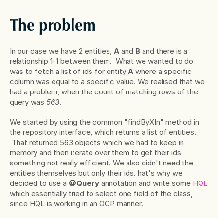
The problem
In our case we have 2 entities, 
A
 and 
B
 and there is a 
relationship 1-1 between them.  What we wanted to do 
was to fetch a list of ids for entity 
A
 where a specific 
column was equal to a specific value. We realised that we 
had a problem, when the count of matching rows of the 
query was 
563
.
We started by using the common "findByXIn" method in 
the repository interface, which returns a list of entities. 
 That returned 563 objects which we had to keep in 
memory and then iterate over them to get their ids, 
something not really efficient. We also didn't need the 
entities themselves but only their ids. hat's why we 
decided to use a 
@Query
 annotation and write some
 HQL
which essentially tried to select one field of the class, 
since HQL is working in an OOP manner.