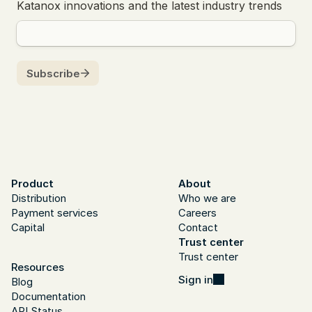
Product
About
Distribution
Who we are
Payment services
Careers
Capital
Contact
Trust center
Trust center
Resources
Sign in
Blog
Documentation
API Status