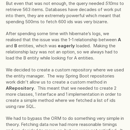
But even that was not enough, the query needed 
510ms 
to 
retrieve 563 items
.
 Databases have decades of work put 
into them, they are extremely powerful which meant that 
spending 500ms to fetch 600 ids was very bizarre.
After spending some time with hibernate’s logs, we 
realised that the issue was the 1-1 relationship between 
A 
and 
B
 entities, which was 
eagerly
 loaded.  Making the 
relationship lazy was not an option, so we always had to 
load the B entity while looking for A entities.
We decided to create a custom repository where we used 
the entity manager.  The way Spring Boot repositories 
work didn't allow us to create a custom method in 
ARepository
.  This meant that we needed to create 2 
more classes, 1 interface and 1 implementation in order to 
create a simple method where we fetched a list of ids 
using raw SQL.
We had to bypass the ORM to do something very simple in 
theory. Fetching data now had more reasonable timings 