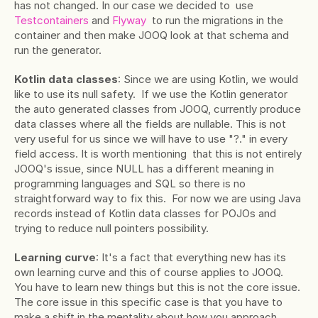
has not changed. In our case we decided to  use
Testcontainers
 and
 Flyway
  to run the migrations in the 
container and then make JOOQ look at that schema and 
run the generator.
Kotlin data classes
: Since we are using Kotlin, we would 
like to use its null safety.  If we use the Kotlin generator 
the auto generated classes from JOOQ, currently produce 
data classes where all the fields are nullable. This is not 
very useful for us since we will have to use "?." in every 
field access. It is worth mentioning  that this is not entirely 
JOOQ's issue, since NULL has a different meaning in 
programming languages and SQL so there is no 
straightforward way to fix this.  For now we are using Java 
records instead of Kotlin data classes for POJOs and 
trying to reduce null pointers possibility.
Learning curve
: It's a fact that everything new has its 
own learning curve and this of course applies to JOOQ. 
You have to learn new things but this is not the core issue. 
The core issue in this specific case is that you have to 
make a shift in the mentality about how you approach 