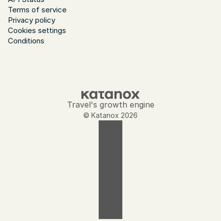
Terms of service
Privacy policy
Cookies settings
Conditions
Travel's growth engine
© Katanox 2026