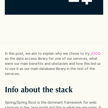
In this post, we aim to explain why we chose to try 
JOOQ
as the data access library for one of our services, what 
were our main benefits and obstacles and how this led us 
to use it as our main database library in the rest of the 
services.
Info about the stack
Spring/Spring Boot is the dominant framework for web 
services in the Java world and this is what we are using. A 