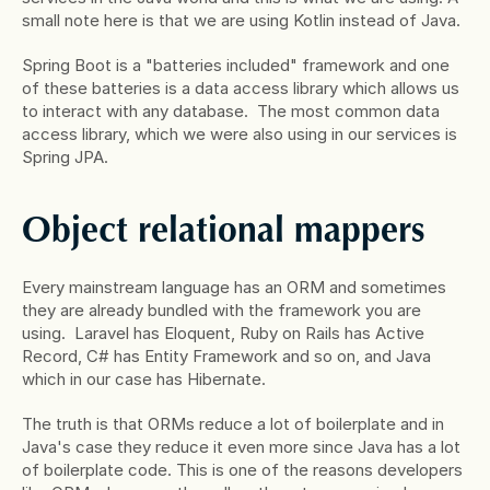
small note here is that we are using Kotlin instead of Java.
Spring Boot is a "batteries included" framework and one 
of these batteries is a data access library which allows us 
to interact with any database.  The most common data 
access library, which we were also using in our services is 
Spring JPA.
Object relational mappers
Every mainstream language has an ORM and sometimes 
they are already bundled with the framework you are 
using.  Laravel has Eloquent, Ruby on Rails has Active 
Record, C# has Entity Framework and so on, and Java 
which in our case has Hibernate.
The truth is that ORMs reduce a lot of boilerplate and in 
Java's case they reduce it even more since Java has a lot 
of boilerplate code. This is one of the reasons developers 