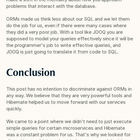
problems that interact with the database.
ORMs made us think less about our SQL and we let them 
do the job for us, even if there were many cases where 
they did a very poor job. With a tool like JOOQ you are 
supposed to model your queries effectively since it will be 
the programmer's job to write effective queries, and 
JOOQ is just going to translate it from code to SQL.
Conclusion
This post has no intention to discriminate against ORMs in 
any way. We believe that they are very powerful tools and 
Hibernate helped us to move forward with our services 
quickly.
We came to a point where we didn't need to just execute 
simple queries for certain microservices and Hibernate 
was a constant problem for us. That's why we looked for 