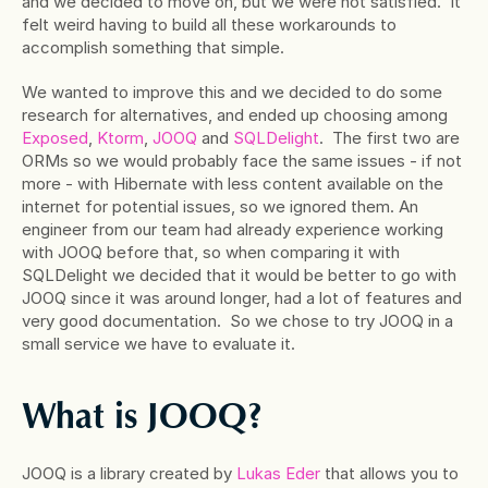
and we decided to move on, but we were not satisfied.  It 
felt weird having to build all these workarounds to 
accomplish something that simple.
We wanted to improve this and we decided to do some 
research for alternatives, and ended up choosing among
Exposed
,
 Ktorm
,
 JOOQ
 and
 SQLDelight
.  The first two are 
ORMs so we would probably face the same issues - if not 
more - with Hibernate with less content available on the 
internet for potential issues, so we ignored them. An 
engineer from our team had already experience working 
with JOOQ before that, so when comparing it with 
SQLDelight we decided that it would be better to go with 
JOOQ since it was around longer, had a lot of features and 
very good documentation.  So we chose to try JOOQ in a 
small service we have to evaluate it.
What is JOOQ?
JOOQ is a library created by
 Lukas Eder
 that allows you to 