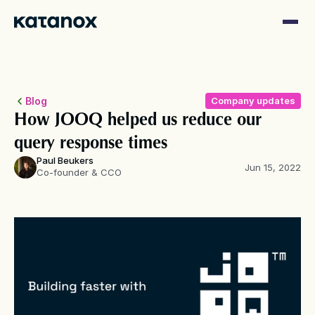
Blog
Company updates
How JOOQ helped us reduce our 
query response times
Paul Beukers
Jun 15, 2022
Co-founder & CCO