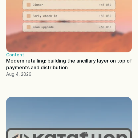
Content
Modern retailing: building the ancillary layer on top of 
payments and distribution
Aug 4, 2026