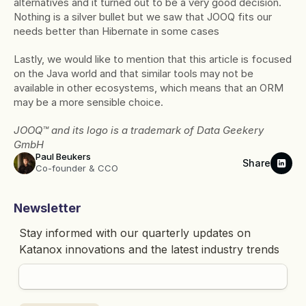
alternatives and it turned out to be a very good decision. 
Nothing is a silver bullet but we saw that JOOQ fits our 
needs better than Hibernate in some cases
Lastly, we would like to mention that this article is focused 
on the Java world and that similar tools may not be 
available in other ecosystems, which means that an ORM 
may be a more sensible choice.
JOOQ™ and its logo is a trademark of Data Geekery 
GmbH
Paul Beukers
Share
Co-founder & CCO
Newsletter