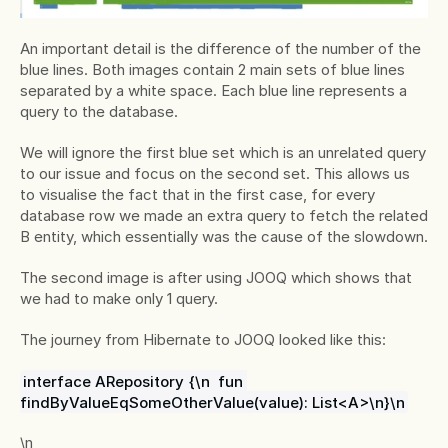
An important detail is the difference of the number of the 
blue lines. Both images contain 2 main sets of blue lines 
separated by a white space. Each blue line represents a 
query to the database.
We will ignore the first blue set which is an unrelated query 
to our issue and focus on the second set. This allows us 
to visualise the fact that in the first case, for every 
database row we made an extra query to fetch the related 
B entity, which essentially was the cause of the slowdown.
The second image is after using JOOQ which shows that 
we had to make only 1 query.
The journey from Hibernate to JOOQ looked like this:
interface ARepository {\n  fun 
findByValueEqSomeOtherValue(value): List<A>\n}\n
\n