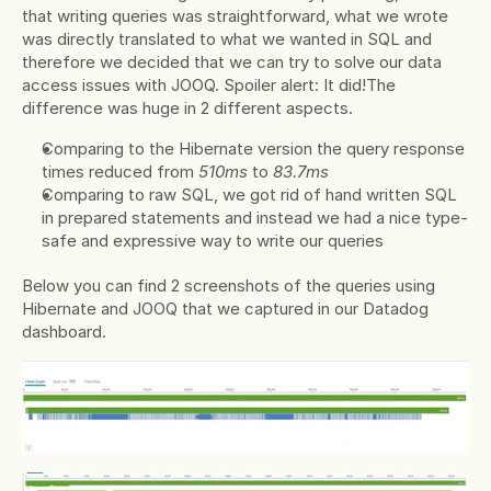
that writing queries was straightforward, what we wrote 
was directly translated to what we wanted in SQL and 
therefore we decided that we can try to solve our data 
access issues with JOOQ. Spoiler alert: It did!The 
difference was huge in 2 different aspects.
Comparing to the Hibernate version the query response 
times reduced from 
510ms 
to 
83.7ms
Comparing to raw SQL, we got rid of hand written SQL 
in prepared statements and instead we had a nice type-
safe and expressive way to write our queries
Below you can find 2 screenshots of the queries using 
Hibernate and JOOQ that we captured in our Datadog 
dashboard.