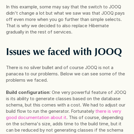
In this example, some may say that the switch to JOOQ 
didn't change a lot but what we saw was that JOOQ pays 
off even more when you go further than simple selects. 
That is why we decided to also replace Hibernate 
gradually in the rest of services.
Issues we faced with JOOQ
There is no silver bullet and of course JOOQ is not a 
panacea to our problems. Below we can see some of the 
problems we faced.
Build configuration
: One very powerful feature of JOOQ 
is its ability to generate classes based on the database 
schema, but this comes with a cost. We had to adjust our 
build flow to run the generator. Fortunately
 there is very 
good documentation about it
. This of course, depending 
on the schema's size, adds time to the build time, but it 
can be reduced by not generating classes if the schema 