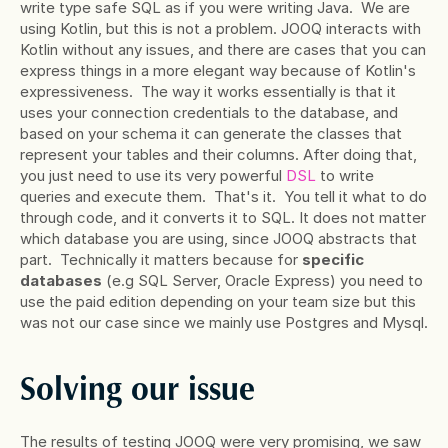
write type safe SQL as if you were writing Java.  We are 
using Kotlin, but this is not a problem. JOOQ interacts with 
Kotlin without any issues, and there are cases that you can 
express things in a more elegant way because of Kotlin's 
expressiveness.  The way it works essentially is that it 
uses your connection credentials to the database, and 
based on your schema it can generate the classes that 
represent your tables and their columns. After doing that, 
you just need to use its very powerful
 DSL
 to write 
queries and execute them.  That's it.  You tell it what to do 
through code, and it converts it to SQL. It does not matter 
which database you are using, since JOOQ abstracts that 
part.  Technically it matters because for 
specific 
databases
 (e.g SQL Server, Oracle Express) you need to 
use the paid edition depending on your team size but this 
was not our case since we mainly use Postgres and Mysql.
Solving our issue
The results of testing JOOQ were very promising, we saw 