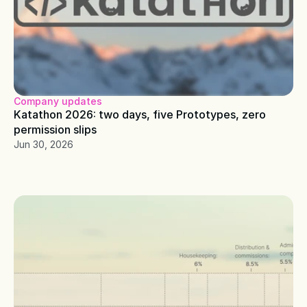
Company updates
Katathon 2026: two days, five Prototypes, zero 
permission slips
Jun 30, 2026