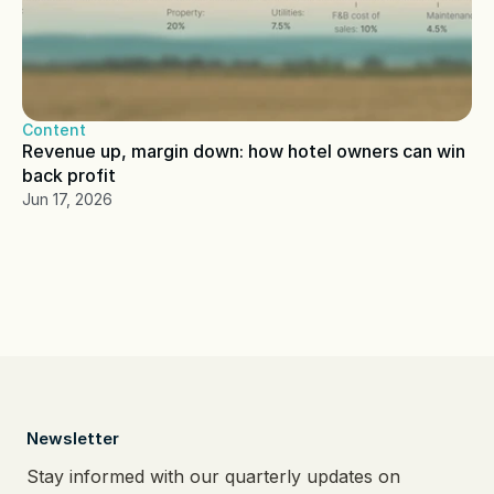
Content
Revenue up, margin down: how hotel owners can win 
back profit
Jun 17, 2026
  Newsletter