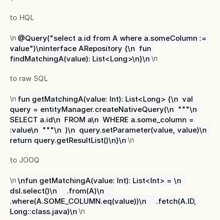
to HQL
\n
@Query("select a.id from A where a.someColumn := 
value")\ninterface ARepository {\n  fun 
findMatchingA(value): List<Long>\n}\n
\n
to raw SQL
\n
fun getMatchingA(value: Int): List<Long> {\n  val 
query = entityManager.createNativeQuery(\n  """\n  
SELECT a.id\n  FROM a\n  WHERE a.some_column = 
:value\n  """\n  )\n  query.setParameter(value, value)\n  
return query.getResultList()\n}\n
\n
to JOOQ
\n
\nfun getMatchingA(value: Int): List<Int> = \n  
dsl.select()\n     .from(A)\n     
.where(A.SOME_COLUMN.eq(value))\n     .fetch(A.ID, 
Long::class.java)\n
\n