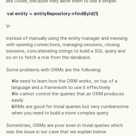
like ORMs, because they allow them to use a simple:
val entity = entityRepository->findById(1)
\n
instead of manually using the entity manager and messing 
with opening connections, managing sessions, closing 
sessions, concatenating strings to build a SQL query and 
so on to fetch a row from the database.
Some problems with ORMs are the following:
We need to learn how the ORM works, on top of a 
language and a framework to use it effectively
We cannot control the queries that an ORM produces 
easily
ORMs are good for trivial queries but very cumbersome 
when you need to build a more complex query
Sometimes, ORMs are poor even in trivial queries which 
was the issue in our case that we explain below.