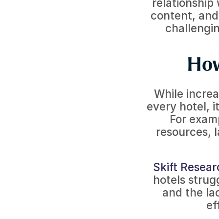
relationship 
content, and
challengin
How
While increas
every hotel, i
For examp
resources, 
Skift Resear
hotels strug
and the lac
ef