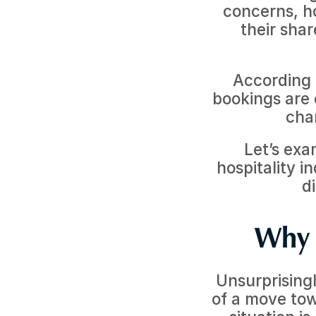
concerns, hot
their shar
According 
bookings are 
cha
Let’s exa
hospitality i
d
Why 
Unsurprisingl
of a move tow