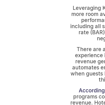
Leveraging K
more room ava
performan
including all 
rate (BAR),
neg
There are a
experience 
revenue gen
automates en
when guests b
th
According 
programs co
revenue. Hote