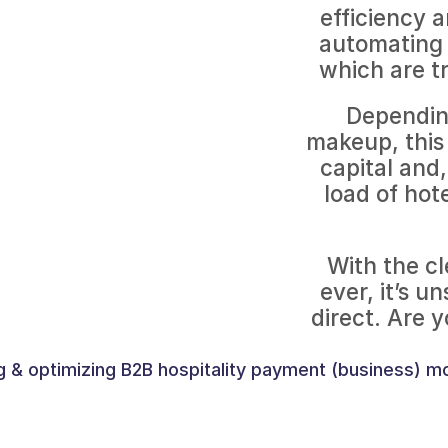
efficiency a
automating 
which are t
Depending
makeup, this 
capital and,
load of hot
With the cl
ever, it’s u
g & optimizing B2B hospitality payment (business) m