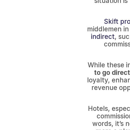
situation i
Skift pr
middlemen in
indirect
, su
commiss
While these i
to go direc
loyalty, enha
revenue oppo
Hotels, espec
commission
words, it’s 