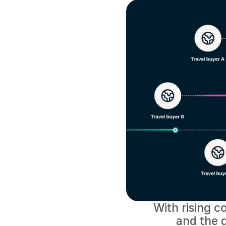
With rising co
and the g