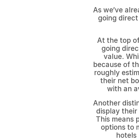
As we’ve alre
going direct
At the top of
going direc
value. Whil
because of th
roughly estim
their net b
with an a
Another distin
display their
This means pr
options to 
hotels