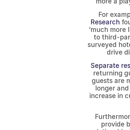
more a play
For exampl
Research
 fo
‘much more l
to third-pa
surveyed hotel
drive d
Separate res
returning gu
guests are 
longer and
increase in c
Furthermore
provide b