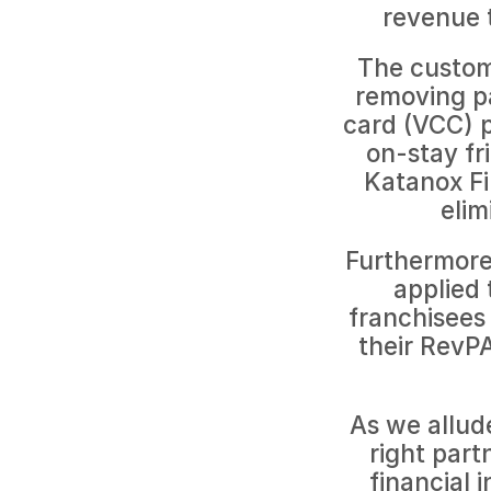
revenue 
The custom
removing pay
card (VCC) p
on-stay fr
Katanox Fi
elim
Furthermore,
applied 
franchisees 
their RevPA
As we allude
right part
financial 