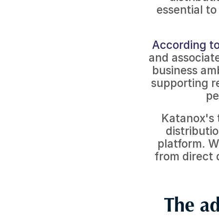
essential to
According t
and associate
business amb
supporting re
pe
Katanox's t
distributi
platform. W
from direct 
The ad