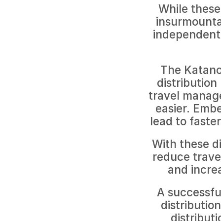
While these 
insurmountab
independent 
The Katano
distribution
travel manag
easier. Emb
lead to faste
With these di
reduce travel
and increa
A successful
distributio
distribut