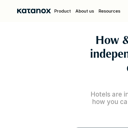
Product
About us
Resources
How &
indepen
Hotels are in
how you can