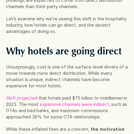
bookings are expected to come from direct distribution 
channels than third-party channels.
Let’s examine why we’re seeing this shift in the hospitality 
industry, how hotels can go direct, and the distinct 
advantages of doing so.
Why hotels are going direct
Unsurprisingly, cost is one of the surface-level drivers of a 
move towards more direct distribution. While every 
situation is unique, indirect channels have become 
expensive for most hotels.
Skift projected
 that hotels paid $75 billion to middlemen in 
2023. The most 
expensive channels were indirect
, such as 
OTAs and bed banks, and maximum commissions 
approached 30% for some OTA relationships.
While these inflated fees are a concern, 
the motivation 