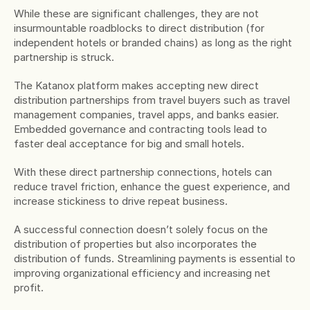
While these are significant challenges, they are not 
insurmountable roadblocks to direct distribution (for 
independent hotels or branded chains) as long as the right 
partnership is struck.
The Katanox platform makes accepting new direct 
distribution partnerships from travel buyers such as travel 
management companies, travel apps, and banks easier. 
Embedded governance and contracting tools lead to 
faster deal acceptance for big and small hotels.
With these direct partnership connections, hotels can 
reduce travel friction, enhance the guest experience, and 
increase stickiness to drive repeat business.
A successful connection doesn’t solely focus on the 
distribution of properties but also incorporates the 
distribution of funds. Streamlining payments is essential to 
improving organizational efficiency and increasing net 
profit.