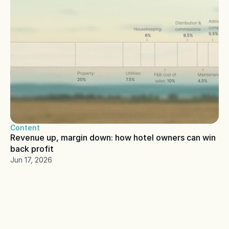
Content
Revenue up, margin down: how hotel owners can win 
back profit
Jun 17, 2026