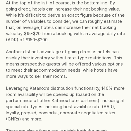
At the top of the list, of course, is the bottom line. By 
going direct, hotels can increase their net booking value. 
While it’s difficult to derive an exact figure because of the 
number of variables to consider, we can roughly estimate 
that, on average, hotels can increase their net booking 
value by $15-$20 from a booking with an average daily rate 
(ADR) of $150-$200.
Another distinct advantage of going direct is hotels can 
display their inventory without rate-type restrictions. This 
means prospective guests will be offered various options 
to meet their accommodation needs, while hotels have 
more ways to sell their rooms.
Leveraging Katanox’s distribution functionality, 140% more 
room availability will be opened up (based on the 
performance of other Katanox hotel partners), including all 
special rate types, including best available rate (BAR), 
loyalty, prepaid, consortia, corporate negotiated rates 
(CNRs) and more.
There are also other ways in which both the guest 