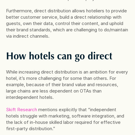
Furthermore, direct distribution allows hoteliers to provide 
better customer service, build a direct relationship with 
guests, own their data, control their content, and uphold 
their brand standards, which are challenging to do/maintain 
via indirect channels.
How hotels can go direct
While increasing direct distribution is an ambition for every 
hotel, it’s more challenging for some than others. For 
example, because of their brand value and resources, 
large chains are less dependent on OTAs than 
interdependent hotels.
Skift Research
 mentions explicitly that “independent 
hotels struggle with marketing, software integration, and 
the lack of in-house skilled labor required for effective 
first-party distribution.”