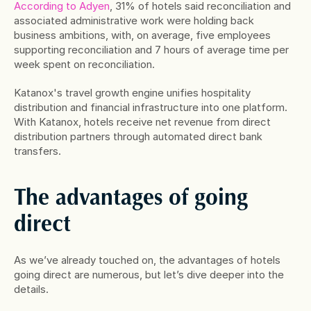
According to Adyen
, 31% of hotels said reconciliation and 
associated administrative work were holding back 
business ambitions, with, on average, five employees 
supporting reconciliation and 7 hours of average time per 
week spent on reconciliation.
Katanox's travel growth engine unifies hospitality 
distribution and financial infrastructure into one platform. 
With Katanox, hotels receive net revenue from direct 
distribution partners through automated direct bank 
transfers.
The advantages of going 
direct
As we’ve already touched on, the advantages of hotels 
going direct are numerous, but let’s dive deeper into the 
details.