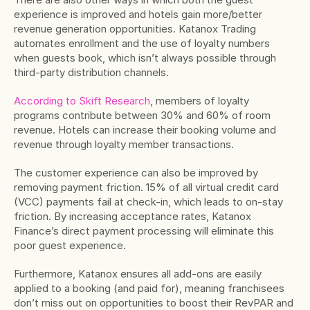
experience is improved and hotels gain more/better 
revenue generation opportunities. Katanox Trading 
automates enrollment and the use of loyalty numbers 
when guests book, which isn’t always possible through 
third-party distribution channels.
According to Skift Research
, members of loyalty 
programs contribute between 30% and 60% of room 
revenue. Hotels can increase their booking volume and 
revenue through loyalty member transactions.
The customer experience can also be improved by 
removing payment friction. 15% of all virtual credit card 
(VCC) payments fail at check-in, which leads to on-stay 
friction. By increasing acceptance rates, Katanox 
Finance’s direct payment processing will eliminate this 
poor guest experience.
Furthermore, Katanox ensures all add-ons are easily 
applied to a booking (and paid for), meaning franchisees 
don’t miss out on opportunities to boost their RevPAR and 