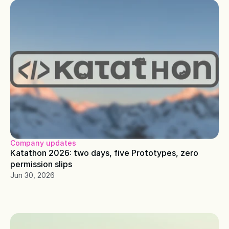
Company updates
Katathon 2026: two days, five Prototypes, zero 
permission slips
Jun 30, 2026