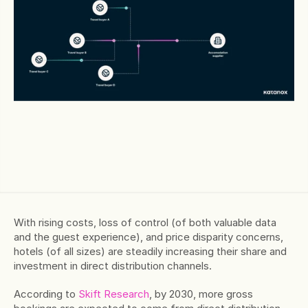
With rising costs, loss of control (of both valuable data 
and the guest experience), and price disparity concerns, 
hotels (of all sizes) are steadily increasing their share and 
investment in direct distribution channels.
According to 
Skift Research
, by 2030, more gross 