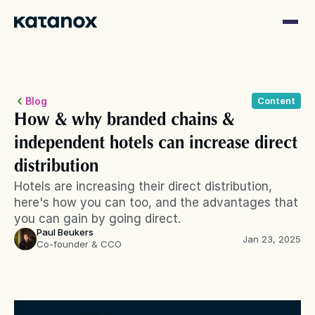
Blog
Content
How & why branded chains & 
independent hotels can increase direct 
distribution
Hotels are increasing their direct distribution, 
here's how you can too, and the advantages that 
you can gain by going direct. 
Paul Beukers
Jan 23, 2025
Co-founder & CCO