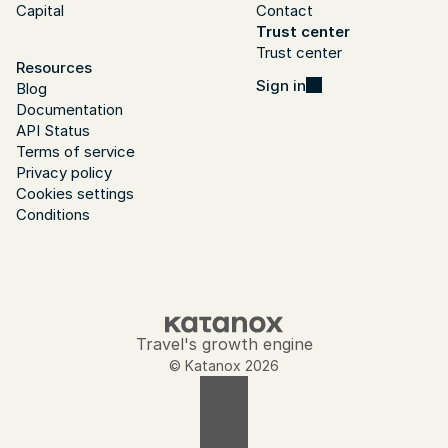
Capital
Contact
Trust center
Trust center
Resources
Sign in
Blog
Documentation
API Status
Terms of service
Privacy policy
Cookies settings
Conditions
Travel's growth engine
© Katanox 2026