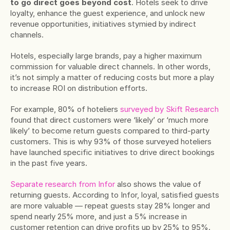
to go direct goes beyond cost
. Hotels seek to drive 
loyalty, enhance the guest experience, and unlock new 
revenue opportunities, initiatives stymied by indirect 
channels.
Hotels, especially large brands, pay a higher maximum 
commission for valuable direct channels. In other words, 
it’s not simply a matter of reducing costs but more a play 
to increase ROI on distribution efforts.
For example, 80% of hoteliers 
surveyed by Skift Research
found that direct customers were ‘likely’ or ‘much more 
likely’ to become return guests compared to third-party 
customers. This is why 93% of those surveyed hoteliers 
have launched specific initiatives to drive direct bookings 
in the past five years.
Separate research from Infor
 also shows the value of 
returning guests. According to Infor, loyal, satisfied guests 
are more valuable — repeat guests stay 28% longer and 
spend nearly 25% more, and just a 5% increase in 
customer retention can drive profits up by 25% to 95%.