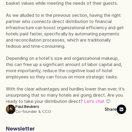
basket values while meeting the needs of their guests.
As we alluded to in the previous section, having the right 
partner who connects direct distribution to financial 
infrastructure can boost organizational efficiency and get 
hotels paid faster, specifically by automating payments 
and reconciliation processes, which are traditionally 
tedious and time-consuming.
Depending on a hotel's size and organizational makeup, 
this can free up a significant amount of labor capital and, 
more importantly, reduce the cognitive load of hotel 
employees so they can focus on more strategic tasks.
With the clear advantages and hurdles lower than ever, it’s 
unsurprising that so many hotels are going direct. Are you 
ready to take your distribution direct? 
Let’s chat
 🙂
Paul Beukers
Share
Co-founder & CCO
Newsletter