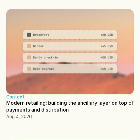
Content
Modern retailing: building the ancillary layer on top of 
payments and distribution
Aug 4, 2026