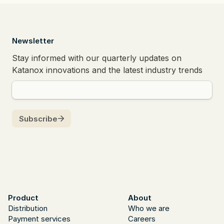
  Newsletter
Product
About
Distribution
Who we are
Payment services
Careers